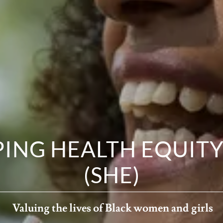
ING HEALTH EQUITY,
(SHE)
Valuing the lives of Black women and girls