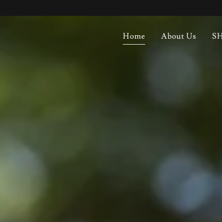
Home
About Us
SH