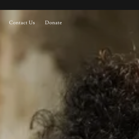
Contact Us
Donate