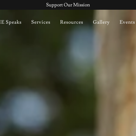
Support Our Mission
E Speaks
Services
Resources
Gallery
Events