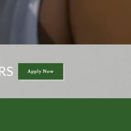
RS
Apply Now