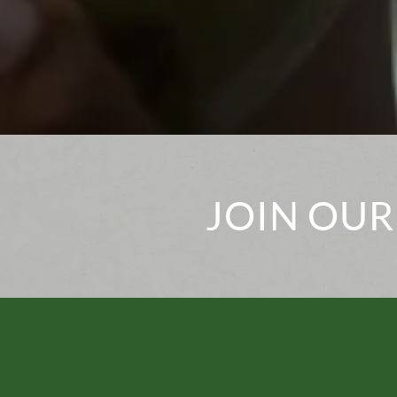
JOIN OUR