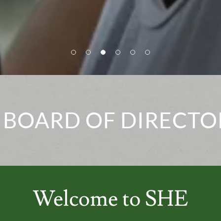
 BOARD OF DIRECTO
Welcome to SHE